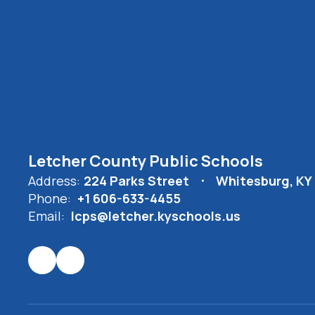
Letcher County Public Schools
Address:
224 Parks Street
Whitesburg, KY
Phone:
+1 606-633-4455
Email:
lcps@letcher.kyschools.us