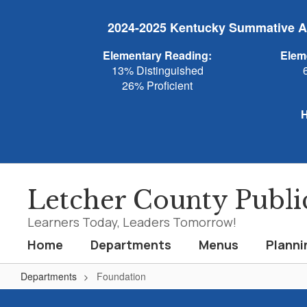
Skip
to
2024-2025 Kentucky Summative As
main
content
Elementary Reading:
Elem
13% Distinguished
26% Proficient
H
Letcher County Publi
Learners Today, Leaders Tomorrow!
Home
Departments
Menus
Planni
Departments
Foundation
Foundation