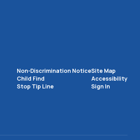
Non-Discrimination Notice
Site Map
Child Find
Accessibility
Stop Tip Line
Sign In