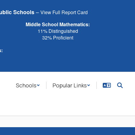
–
ublic Schools
View Full Report Card
Middle School Mathematics:
11% Distinguished
32% Proficient
s:
Schools
Popular Links