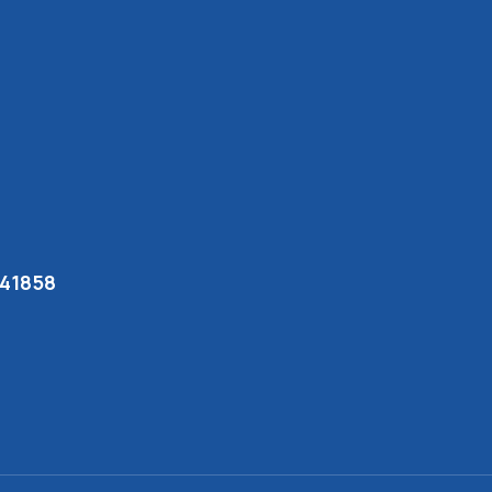
 41858