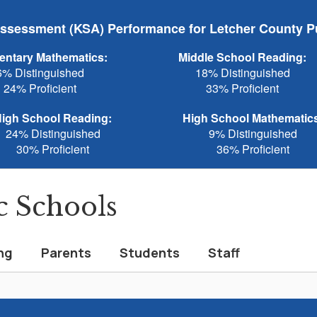
sessment (KSA) Performance for Letcher County P
entary Mathematics:
Middle School Reading:
6% Distinguished
18% Distinguished
24% Proficient
33% Proficient
igh School Reading:
High School Mathematic
24% Distinguished
9% Distinguished
30% Proficient
36% Proficient
c Schools
ng
Parents
Students
Staff