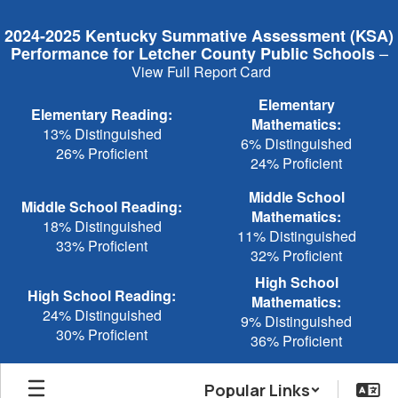
Skip
to
2024-2025 Kentucky Summative Assessment (KSA)
main
–
Performance for Letcher County Public Schools
content
View Full Report Card
Elementary
Elementary Reading:
Mathematics:
13% Distinguished
6% Distinguished
26% Proficient
24% Proficient
Middle School
Middle School Reading:
Mathematics:
18% Distinguished
11% Distinguished
33% Proficient
32% Proficient
High School
High School Reading:
Mathematics:
24% Distinguished
9% Distinguished
30% Proficient
36% Proficient
Popular Links