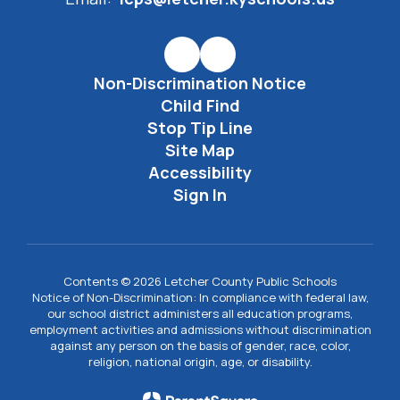
Non-Discrimination Notice
Child Find
Stop Tip Line
Site Map
Accessibility
Sign In
Contents © 2026 Letcher County Public Schools
Notice of Non-Discrimination: In compliance with federal law,
our school district administers all education programs,
employment activities and admissions without discrimination
against any person on the basis of gender, race, color,
religion, national origin, age, or disability.