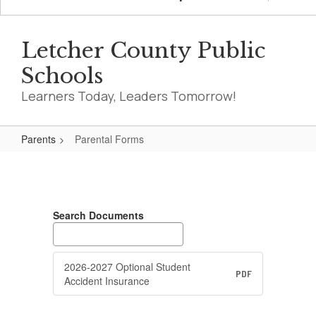
Letcher County Public
Schools
Learners Today, Leaders Tomorrow!
Parents
Parental Forms
Parental
Forms
Search Documents
2026-2027 Optional Student
PDF
Accident Insurance