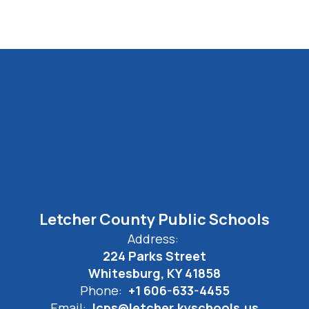
Letcher County Public Schools
Address:
224 Parks Street
Whitesburg, KY 41858
Phone:
+1 606-633-4455
Email:
lcps@letcher.kyschools.us